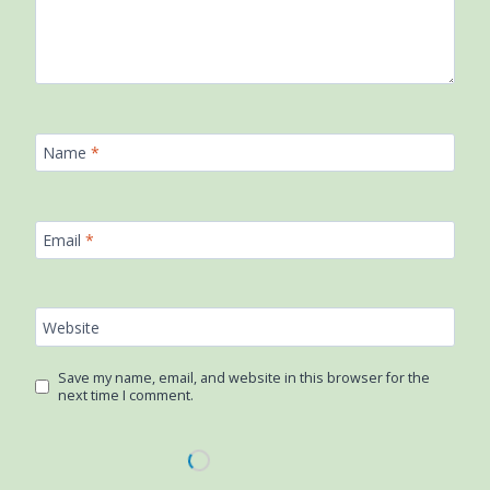
Name
*
Email
*
Website
Save my name, email, and website in this browser for the
next time I comment.