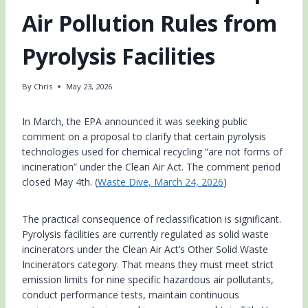
Air Pollution Rules from
Pyrolysis Facilities
By
Chris
May 23, 2026
In March, the EPA announced it was seeking public
comment on a proposal to clarify that certain pyrolysis
technologies used for chemical recycling “are not forms of
incineration” under the Clean Air Act. The comment period
closed May 4th. (
Waste Dive, March 24, 2026
)
The practical consequence of reclassification is significant.
Pyrolysis facilities are currently regulated as solid waste
incinerators under the Clean Air Act’s Other Solid Waste
Incinerators category. That means they must meet strict
emission limits for nine specific hazardous air pollutants,
conduct performance tests, maintain continuous