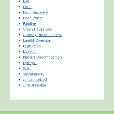
End
Food
Food Recovery
Food Waste
Funding
Green House Gas
Growing the Movement
Landfill Diversion
Legislation
Marketing
Plastics Decomposition
Pyrolysis
Start
Sustainability
Uncategorized
Unsustainable