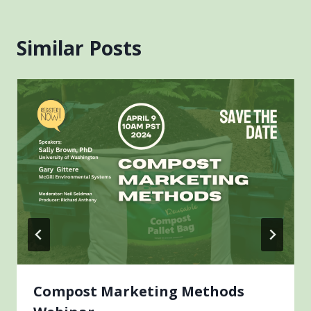
Similar Posts
Compost Marketing Methods