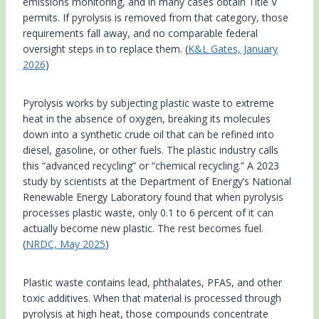
emissions monitoring, and in many cases obtain Title V
permits. If pyrolysis is removed from that category, those
requirements fall away, and no comparable federal
oversight steps in to replace them. (
K&L Gates, January
2026
)
Pyrolysis works by subjecting plastic waste to extreme
heat in the absence of oxygen, breaking its molecules
down into a synthetic crude oil that can be refined into
diesel, gasoline, or other fuels. The plastic industry calls
this “advanced recycling” or “chemical recycling.” A 2023
study by scientists at the Department of Energy’s National
Renewable Energy Laboratory found that when pyrolysis
processes plastic waste, only 0.1 to 6 percent of it can
actually become new plastic. The rest becomes fuel.
(
NRDC, May 2025
)
Plastic waste contains lead, phthalates, PFAS, and other
toxic additives. When that material is processed through
pyrolysis at high heat, those compounds concentrate