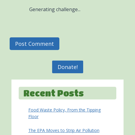
Generating challenge...
Donate!
Recent Posts
Food Waste Policy, From the Tipping
Floor
The EPA Moves to Strip Air Pollution