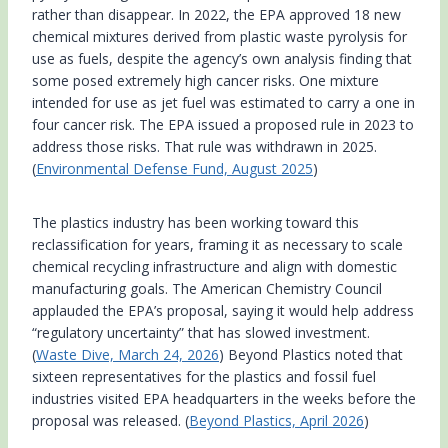
rather than disappear. In 2022, the EPA approved 18 new
chemical mixtures derived from plastic waste pyrolysis for
use as fuels, despite the agency’s own analysis finding that
some posed extremely high cancer risks. One mixture
intended for use as jet fuel was estimated to carry a one in
four cancer risk. The EPA issued a proposed rule in 2023 to
address those risks. That rule was withdrawn in 2025.
(
Environmental Defense Fund, August 2025
)
The plastics industry has been working toward this
reclassification for years, framing it as necessary to scale
chemical recycling infrastructure and align with domestic
manufacturing goals. The American Chemistry Council
applauded the EPA’s proposal, saying it would help address
“regulatory uncertainty” that has slowed investment.
(
Waste Dive, March 24, 2026
) Beyond Plastics noted that
sixteen representatives for the plastics and fossil fuel
industries visited EPA headquarters in the weeks before the
proposal was released. (
Beyond Plastics, April 2026
)