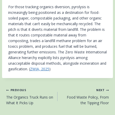
For those tracking organics diversion, pyrolysis is
increasingly being positioned as a destination for food-
soiled paper, compostable packaging, and other organic
materials that can’t easily be mechanically recycled. The
pitch is that it diverts material from landfill. The problem is
that it routes compostable material away from
composting, trades a landfill methane problem for an air
toxics problem, and produces fuel that will be burned,
generating further emissions. The Zero Waste International
Alliance hierarchy explicitly lists pyrolysis among
unacceptable disposal methods, alongside incineration and
gasification. (
ZWIA, 2025
)
Post
PREVIOUS
NEXT
The Organics Truck Runs on
Food Waste Policy, From
navigation
What It Picks Up
the Tipping Floor