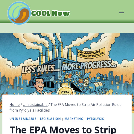
Skip
to
COOL Now
content
Home
/
Unsustainable
/
The EPA Moves to Strip Air Pollution Rules
from Pyrolysis Facilities
UNSUSTAINABLE
|
LEGISLATION
|
MARKETING
|
PYROLYSIS
The EPA Moves to Strip