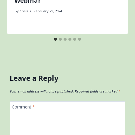
Webinar
By
Chris
February 29, 2024
Leave a Reply
Your email address will not be published.
Required fields are marked
*
Comment
*