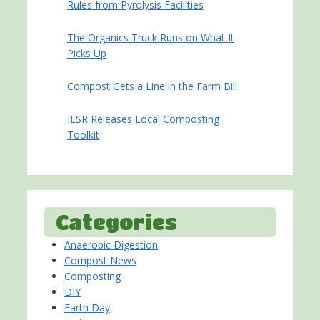
Rules from Pyrolysis Facilities
The Organics Truck Runs on What It
Picks Up
Compost Gets a Line in the Farm Bill
ILSR Releases Local Composting
Toolkit
Categories
Anaerobic Digestion
Compost News
Composting
DIY
Earth Day