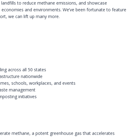
m landfills to reduce methane emissions, and showcase
 economies and environments. We’ve been fortunate to feature
ort, we can lift up many more.
ing across all 50 states
astructure nationwide
omes, schools, workplaces, and events
 waste management
posting initiatives
nerate methane, a potent greenhouse gas that accelerates