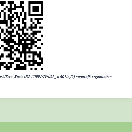
work/Zero Waste USA (GRRN/ZWUSA), a 501(c)(3) nonprofit organization.