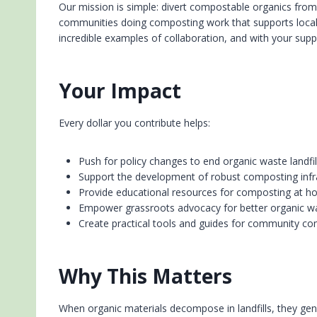
Our mission is simple: divert compostable organics fro
communities doing composting work that supports local
incredible examples of collaboration, and with your supp
Your Impact
Every dollar you contribute helps:
Push for policy changes to end organic waste landfill
Support the development of robust composting infr
Provide educational resources for composting at h
Empower grassroots advocacy for better organic
Create practical tools and guides for community com
Why This Matters
When organic materials decompose in landfills, they ge