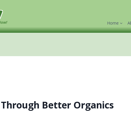
w
Now!
Home
A
 Through Better Organics