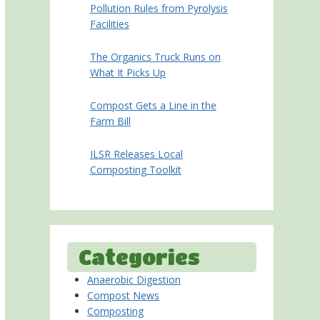
Pollution Rules from Pyrolysis
Facilities
The Organics Truck Runs on
What It Picks Up
Compost Gets a Line in the
Farm Bill
ILSR Releases Local
Composting Toolkit
Categories
Anaerobic Digestion
Compost News
Composting