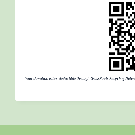
Your donation is tax-deductible through GrassRoots Recycling Net