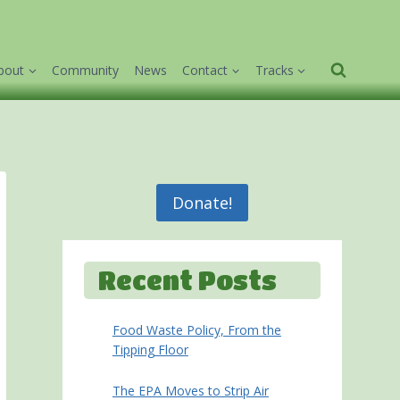
bout
Community
News
Contact
Tracks
Donate!
Recent Posts
Food Waste Policy, From the
Tipping Floor
The EPA Moves to Strip Air