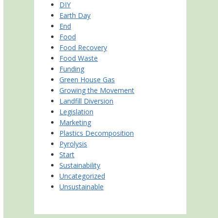
DIY
Earth Day
End
Food
Food Recovery
Food Waste
Funding
Green House Gas
Growing the Movement
Landfill Diversion
Legislation
Marketing
Plastics Decomposition
Pyrolysis
Start
Sustainability
Uncategorized
Unsustainable