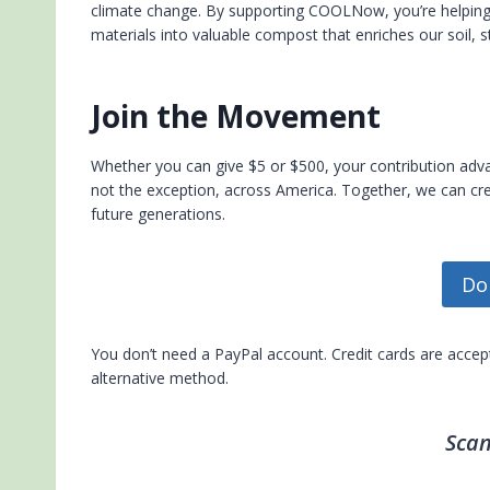
climate change. By supporting COOLNow, you’re helping t
materials into valuable compost that enriches our soil, 
Join the Movement
Whether you can give $5 or $500, your contribution a
not the exception, across America. Together, we can cre
future generations.
Do
You don’t need a PayPal account. Credit cards are acce
alternative method.
Scan