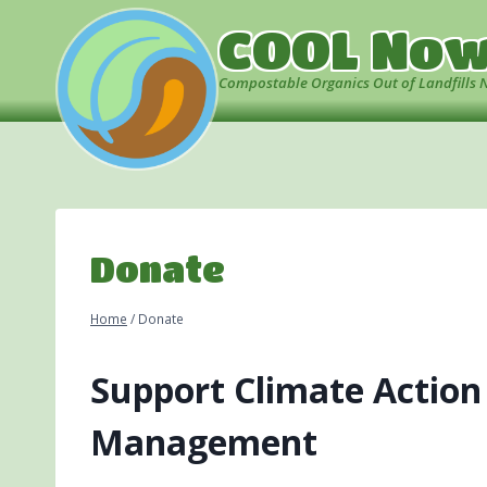
Skip
COOL No
to
content
Compostable Organics Out of Landfills 
Donate
Home
/
Donate
Support Climate Action
Management