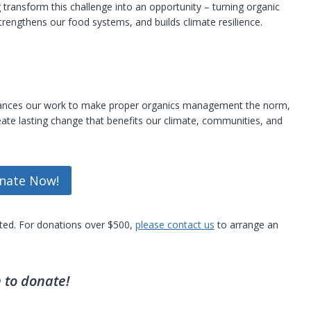
ransform this challenge into an opportunity – turning organic
strengthens our food systems, and builds climate resilience.
dvances our work to make proper organics management the norm,
ate lasting change that benefits our climate, communities, and
nate Now!
pted. For donations over $500,
please contact us
to arrange an
 to donate!