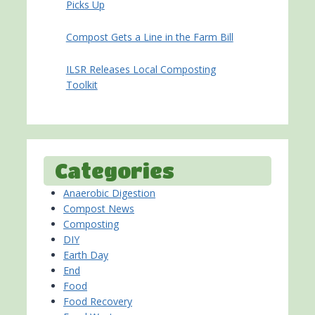
Picks Up
Compost Gets a Line in the Farm Bill
ILSR Releases Local Composting
Toolkit
Categories
Anaerobic Digestion
Compost News
Composting
DIY
Earth Day
End
Food
Food Recovery