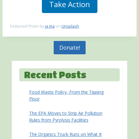
Take Action
Featured Photo by
ja ma
on
Unsplash
Donate!
Recent Posts
Food Waste Policy, From the Tipping
Floor
The EPA Moves to Strip Air Pollution
Rules from Pyrolysis Facilities
The Organics Truck Runs on What It