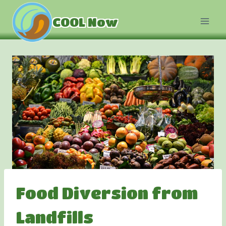
Skip
to
COOL Now
content
Food Diversion from
Landfills