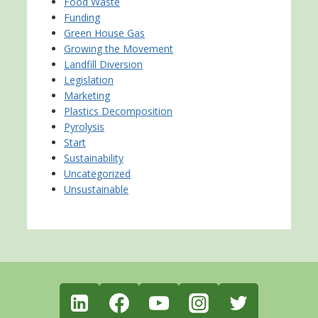
Food Waste
Funding
Green House Gas
Growing the Movement
Landfill Diversion
Legislation
Marketing
Plastics Decomposition
Pyrolysis
Start
Sustainability
Uncategorized
Unsustainable