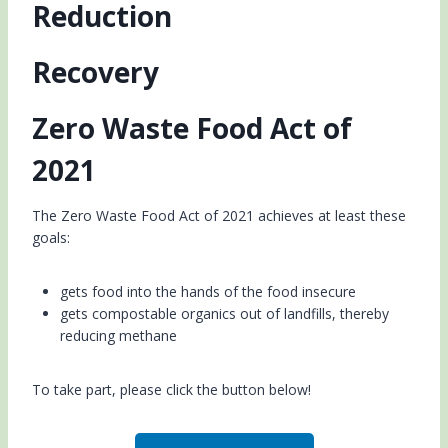
Reduction
Recovery
Zero Waste Food Act of
2021
The Zero Waste Food Act of 2021 achieves at least these
goals:
gets food into the hands of the food insecure
gets compostable organics out of landfills, thereby
reducing methane
To take part, please click the button below!