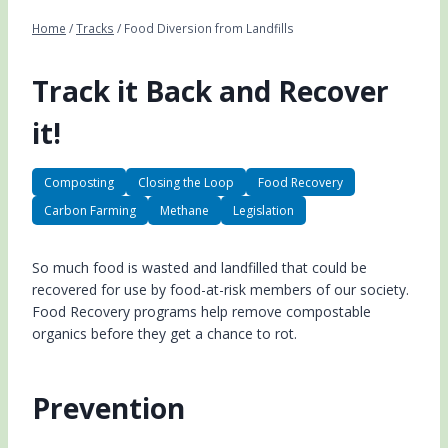
Home
/
Tracks
/
Food Diversion from Landfills
Track it Back and Recover
it!
Composting
Closing the Loop
Food Recovery
Carbon Farming
Methane
Legislation
So much food is wasted and landfilled that could be
recovered for use by food-at-risk members of our society.
Food Recovery programs help remove compostable
organics before they get a chance to rot.
Prevention